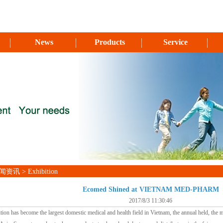
News
Products
Service
资讯 > Exhibition
Ecomed Shined at VIETNAM MED-PHARM
2017/8/3 11:30:46
tion has become the largest domestic medical and health field in Vietnam, the annual held, the mo