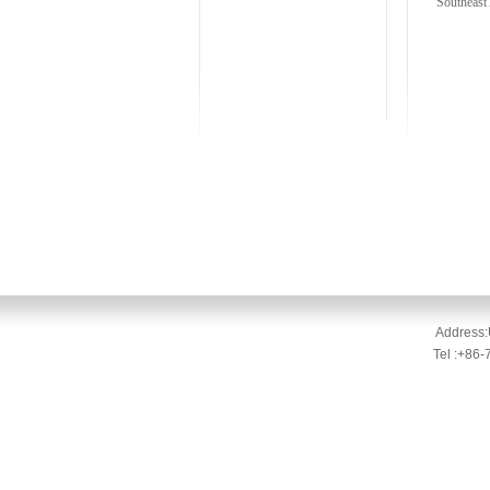
Southeast 
Address:
Tel :+86