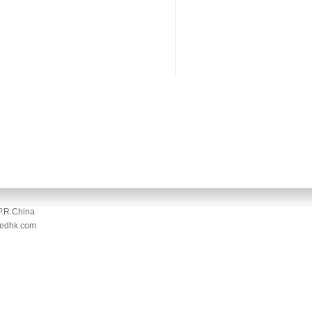
P.R.China
medhk.com