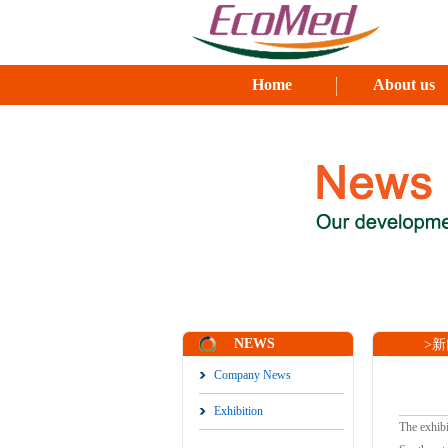
Home
About us
NEWS
>新闻
Company News
Exhibition
The exhibi