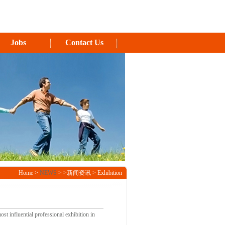
Jobs
Contact Us
Home >
NEWS
> >新闻资讯 > Exhibition
st influential professional exhibition in