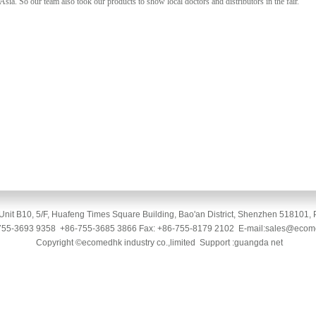
Asia. So our team also took our products to show local doctors and distributors in the fair.
Unit B10, 5/F, Huafeng Times Square Building, Bao'an District, Shenzhen 518101, 
-755-3693 9358 +86-755-3685 3866 Fax: +86-755-8179 2102 E-mail:sales@eco
Copyright ©ecomedhk industry co.,limited Support :guangda net