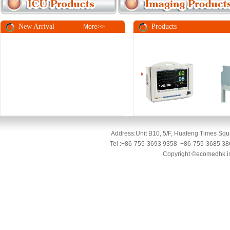
New Arrival
Pro
More>>
Address:Unit B10, 5/F, Huafeng Times Squa
Tel :+86-755-3693 9358 +86-755-3685 3
Copyright ©ecomedhk ind