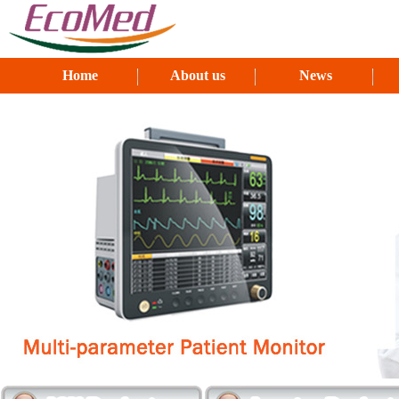
Home
About us
News